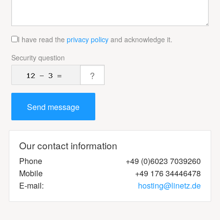
I have read the
privacy policy
and acknowledge it.
Security question
Our contact information
Phone
+49 (0)6023 7039260
Mobile
+49 176 34446478
E-mail:
ed.ztenil@gnitsoh