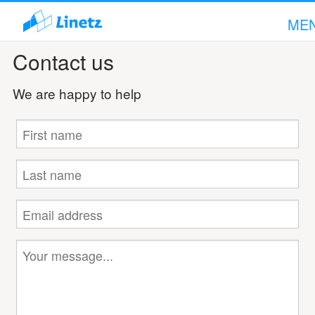
ME
Contact us
We are happy to help
Hi!
Sign in!
Scope of Services
Company
Articles
Support
Contact