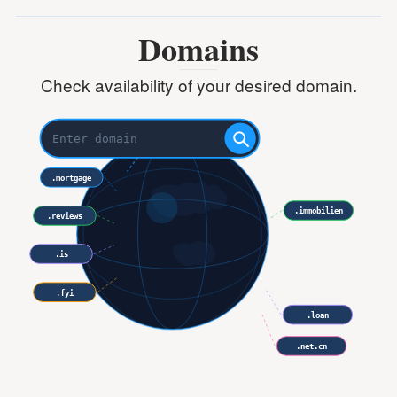
Domains
Check availability of your desired domain.
.mortgage
.immobilien
.reviews
.is
.support
.fyi
.loan
.net.cn