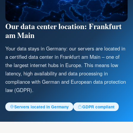
Our data center location: Frankfurt
am Main
Your data stays in Germany: our servers are located in
a certified data center in Frankfurt am Main – one of
the largest internet hubs in Europe. This means low
latency, high availability and data processing in
compliance with German and European data protection
law (GDPR).
Servers located in Germany
GDPR compliant