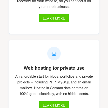
recovery for your website, so you can focus on
your core business.
LEARN MORE
Web hosting for private use
An affordable start for blogs, portfolios and private
projects – including PHP, MySQL and an email
mailbox. Hosted in German data centres on
100% green electricity, with no hidden costs.
LEARN MORE