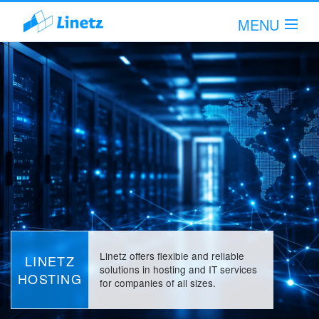
MENU
Hi!
Sign in!
Scope of Services
Company
Articles
Support
Linetz offers flexible and reliable
LINETZ
solutions in hosting and IT services
HOSTING
for companies of all sizes.
Contact