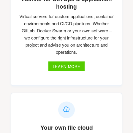
hosting
Virtual servers for custom applications, container
environments and CI/CD pipelines. Whether
GitLab, Docker Swarm or your own software –
we configure the right infrastructure for your
project and advise you on architecture and
operations.
LEARN MORE
Your own file cloud