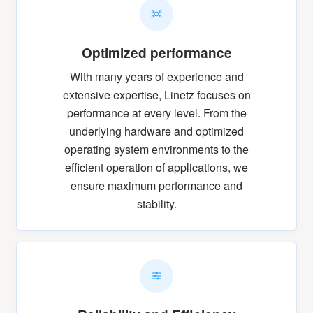
Optimized performance
With many years of experience and
extensive expertise, Linetz focuses on
performance at every level. From the
underlying hardware and optimized
operating system environments to the
efficient operation of applications, we
ensure maximum performance and
stability.