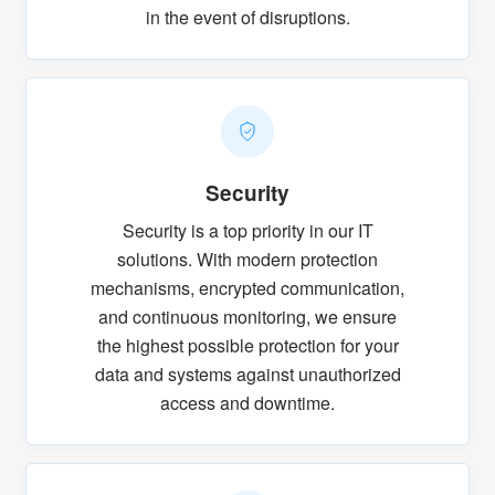
in the event of disruptions.
Security
Security is a top priority in our IT
solutions. With modern protection
mechanisms, encrypted communication,
and continuous monitoring, we ensure
the highest possible protection for your
data and systems against unauthorized
access and downtime.