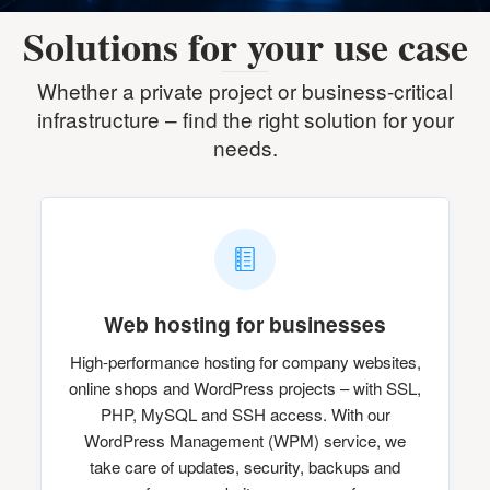
Solutions for your use case
Whether a private project or business-critical
infrastructure – find the right solution for your
needs.
Web hosting for businesses
High-performance hosting for company websites,
online shops and WordPress projects – with SSL,
PHP, MySQL and SSH access. With our
WordPress Management (WPM) service, we
take care of updates, security, backups and