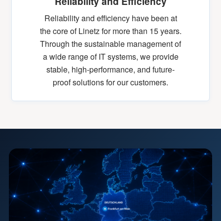
Reliability and Efficiency
Reliability and efficiency have been at
the core of Linetz for more than 15 years.
Through the sustainable management of
a wide range of IT systems, we provide
stable, high-performance, and future-
proof solutions for our customers.