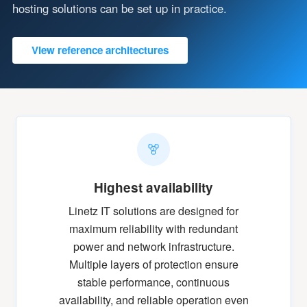
hosting solutions can be set up in practice.
View reference architectures
Highest availability
Linetz IT solutions are designed for
maximum reliability with redundant
power and network infrastructure.
Multiple layers of protection ensure
stable performance, continuous
availability, and reliable operation even