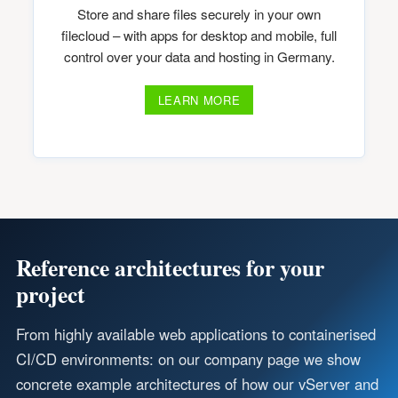
Store and share files securely in your own
filecloud – with apps for desktop and mobile, full
control over your data and hosting in Germany.
LEARN MORE
Reference architectures for your
project
From highly available web applications to containerised
CI/CD environments: on our company page we show
concrete example architectures of how our vServer and