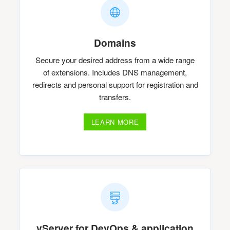
Domains
Secure your desired address from a wide range
of extensions. Includes DNS management,
redirects and personal support for registration and
transfers.
LEARN MORE
vServer for DevOps & application