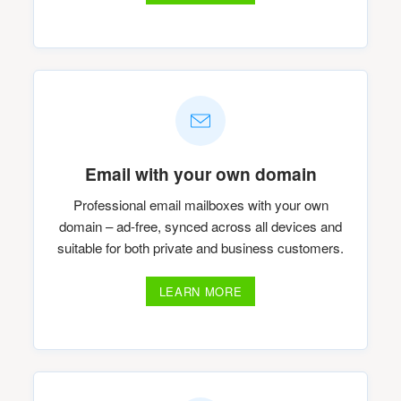
Email with your own domain
Professional email mailboxes with your own
domain – ad-free, synced across all devices and
suitable for both private and business customers.
LEARN MORE